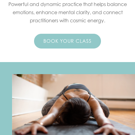
Powerful and dynamic practice that helps balance
emotions, enhance mental clarity, and connect
practitioners with cosmic energy.
BOOK YOUR CLASS