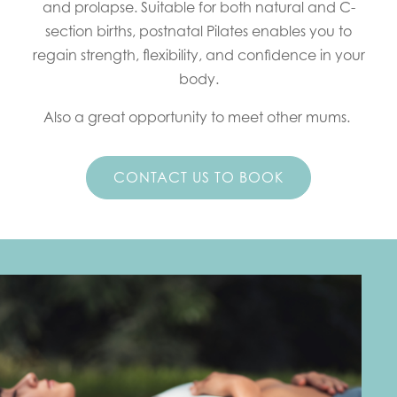
and prolapse. Suitable for both natural and C-
section births, postnatal Pilates enables you to
regain strength, flexibility, and confidence in your
body.
Also a great opportunity to meet other mums.
CONTACT US TO BOOK