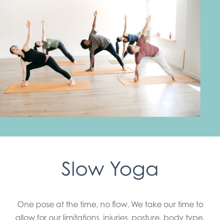
Slow Yoga
One pose at the time, no flow. We take our time to
allow for our limitations, injuries, posture, body type,