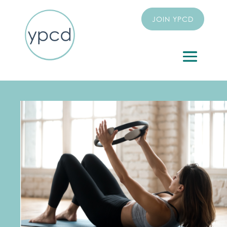
JOIN YPCD