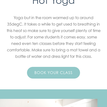
Hot Yoga
Yoga but in the room warmed up to around
35degC. It takes a while to get used to breathing in
this heat so make sure to give yourself plenty of time
to adjust. For some students it comes easy, some
need even ten classes before they start feeling
comfortable. Make sure to bring a mat towel and a
bottle of water and dress light for this class.
BOOK YOUR CLASS