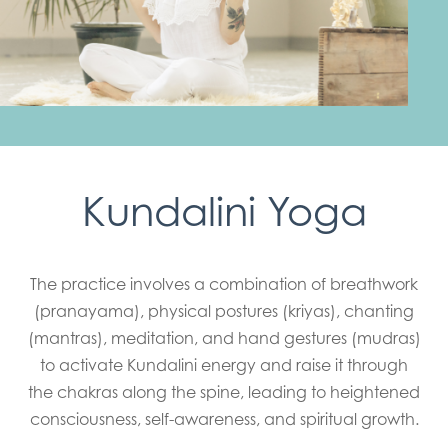
Kundalini Yoga
The practice involves a combination of breathwork
(pranayama), physical postures (kriyas), chanting
(mantras), meditation, and hand gestures (mudras)
to activate Kundalini energy and raise it through
the chakras along the spine, leading to heightened
consciousness, self-awareness, and spiritual growth.