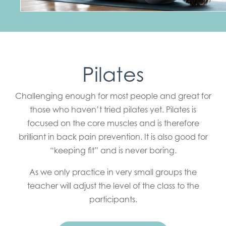
Pilates
Challenging enough for most people and great for
those who haven’t tried pilates yet. Pilates is
focused on the core muscles and is therefore
brilliant in back pain prevention. It is also good for
“keeping fit” and is never boring.
As we only practice in very small groups the
teacher will adjust the level of the class to the
participants.