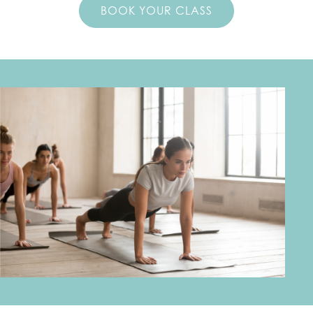
BOOK YOUR CLASS