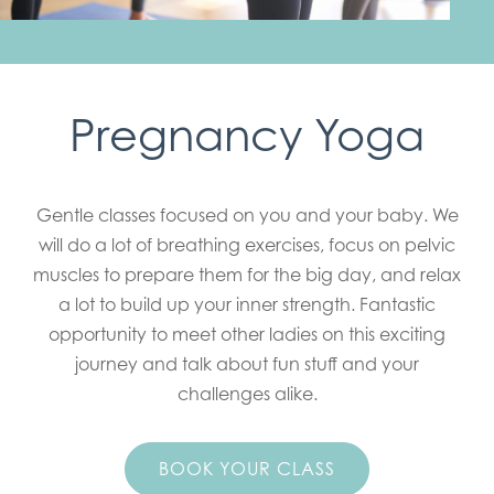
Pregnancy Yoga
Gentle classes focused on you and your baby. We
will do a lot of breathing exercises, focus on pelvic
muscles to prepare them for the big day, and relax
a lot to build up your inner strength. Fantastic
opportunity to meet other ladies on this exciting
journey and talk about fun stuff and your
challenges alike.
BOOK YOUR CLASS