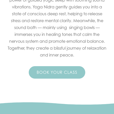
power of guided yogic sleep with soothing sound
vibrations. Yoga Nidra gently guides you into a
state of conscious deep rest, helping to release
stress and restore mental clarity. Meanwhile, the
sound bath — mainly using singing bowls —
immerses you in healing tones that calm the
nervous system and promote emotional balance.
Together, they create a blissful journey of relaxation
and inner peace.
BOOK YOUR CLASS