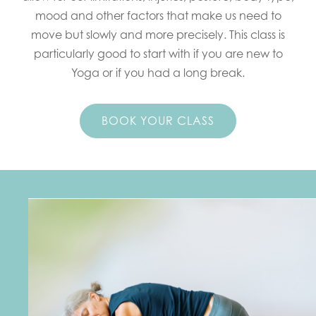
mood and other factors that make us need to
move but slowly and more precisely. This class is
particularly good to start with if you are new to
Yoga or if you had a long break.
BOOK YOUR CLASS