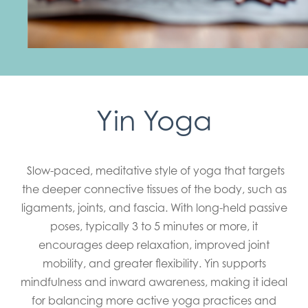
Yin Yoga
Slow-paced, meditative style of yoga that targets
the deeper connective tissues of the body, such as
ligaments, joints, and fascia. With long-held passive
poses, typically 3 to 5 minutes or more, it
encourages deep relaxation, improved joint
mobility, and greater flexibility. Yin supports
mindfulness and inward awareness, making it ideal
for balancing more active yoga practices and