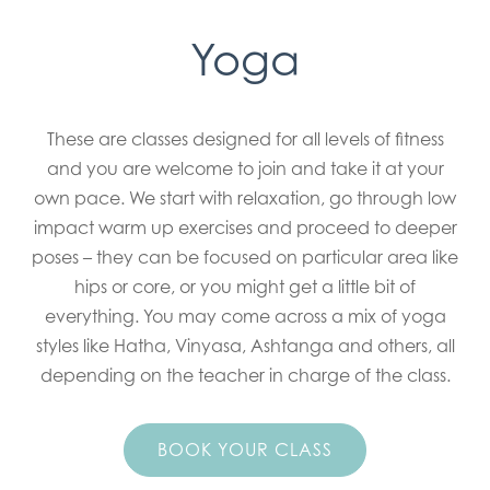
Yoga
These are classes designed for all levels of fitness
and you are welcome to join and take it at your
own pace. We start with relaxation, go through low
impact warm up exercises and proceed to deeper
poses – they can be focused on particular area like
hips or core, or you might get a little bit of
everything. You may come across a mix of yoga
styles like Hatha, Vinyasa, Ashtanga and others, all
depending on the teacher in charge of the class.
BOOK YOUR CLASS