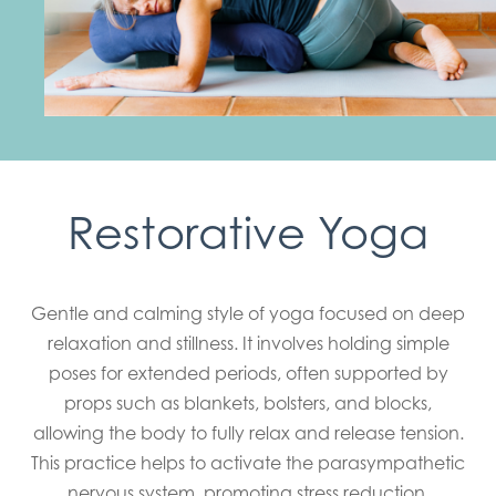
Restorative Yoga
Gentle and calming style of yoga focused on deep
relaxation and stillness. It involves holding simple
poses for extended periods, often supported by
props such as blankets, bolsters, and blocks,
allowing the body to fully relax and release tension.
This practice helps to activate the parasympathetic
nervous system, promoting stress reduction,