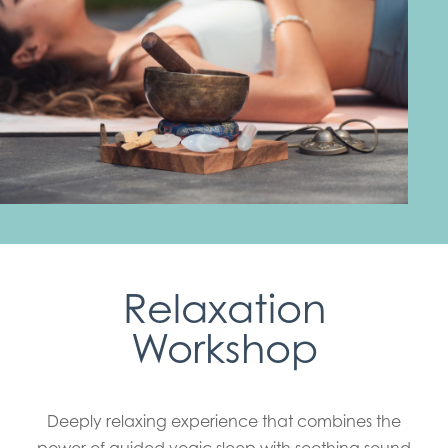
Relaxation
Workshop
Deeply relaxing experience that combines the