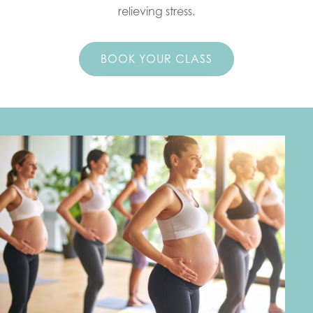
relieving stress.
BOOK YOUR CLASS