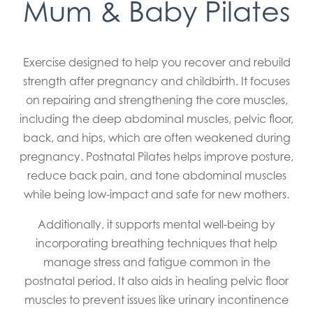
Mum & Baby Pilates
Exercise designed to help you recover and rebuild
strength after pregnancy and childbirth. It focuses
on repairing and strengthening the core muscles,
including the deep abdominal muscles, pelvic floor,
back, and hips, which are often weakened during
pregnancy. Postnatal Pilates helps improve posture,
reduce back pain, and tone abdominal muscles
while being low-impact and safe for new mothers.
Additionally, it supports mental well-being by
incorporating breathing techniques that help
manage stress and fatigue common in the
postnatal period. It also aids in healing pelvic floor
muscles to prevent issues like urinary incontinence