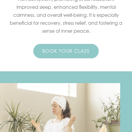
improved sleep, enhanced flexibility, mental
calmness, and overall well-being. It is especially
beneficial for recovery, stress relief, and fostering a
sense of inner peace.
BOOK YOUR CLASS